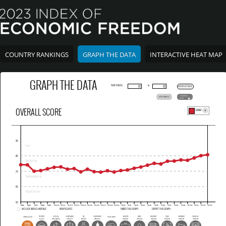
COUNTRY RANKINGS
GRAPH THE DATA
INTERACTIVE HEAT MAP
GRAPH THE DATA
YEAR RANGE:
to
INSTRUCTIONS
COUNTRIES
NORTH AMERICA
BY LIST
OVERALL SCORE
TAIWAN
INCLUDE WORLD AVERAGE
VIEW FIGURES
EMBED THIS GRAPH
EXPORT THIS GRAPH
PROPERTY
JUDICIAL
GOVERNMENT
TAX
GOVERNMENT
BUSINESS
LABOR
MONETARY
TRADE
INVESTMENT
FINANCIAL
OVERALL SCORE
FISCAL HEALTH
RIGHTS
EFFECTIVENESS
INTEGRITY
BURDEN
SPENDING
FREEDOM
FREEDOM
FREEDOM
FREEDOM
FREEDOM
FREEDOM