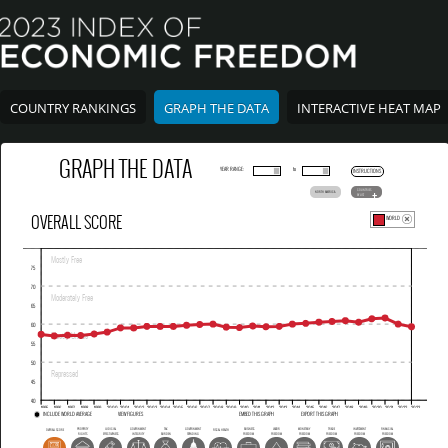
COUNTRY RANKINGS
GRAPH THE DATA
INTERACTIVE HEAT MAP
GRAPH THE DATA
YEAR RANGE:
to
INSTRUCTIONS
COUNTRIES
NORTH AMERICA
BY LIST
OVERALL SCORE
WORLD
INCLUDE WORLD AVERAGE
VIEW FIGURES
EMBED THIS GRAPH
EXPORT THIS GRAPH
PROPERTY
JUDICIAL
GOVERNMENT
TAX
GOVERNMENT
BUSINESS
LABOR
MONETARY
TRADE
INVESTMENT
FINANCIAL
OVERALL SCORE
FISCAL HEALTH
RIGHTS
EFFECTIVENESS
INTEGRITY
BURDEN
SPENDING
FREEDOM
FREEDOM
FREEDOM
FREEDOM
FREEDOM
FREEDOM