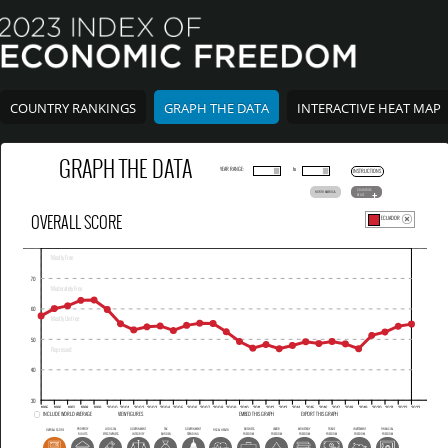
COUNTRY RANKINGS
GRAPH THE DATA
INTERACTIVE HEAT MAP
GRAPH THE DATA
YEAR RANGE:
to
INSTRUCTIONS
COUNTRIES
NORTH AMERICA
BY LIST
OVERALL SCORE
ECUADOR
INCLUDE WORLD AVERAGE
VIEW FIGURES
EMBED THIS GRAPH
EXPORT THIS GRAPH
PROPERTY
JUDICIAL
GOVERNMENT
TAX
GOVERNMENT
BUSINESS
LABOR
MONETARY
TRADE
INVESTMENT
FINANCIAL
OVERALL SCORE
FISCAL HEALTH
RIGHTS
EFFECTIVENESS
INTEGRITY
BURDEN
SPENDING
FREEDOM
FREEDOM
FREEDOM
FREEDOM
FREEDOM
FREEDOM